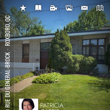
ROXBORO, QC
⋅
109 RUE DU GENERAL-BROCK
PATRICIA