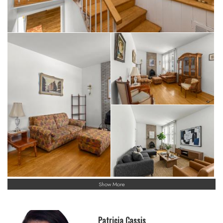
Show More
Patricia Cassis