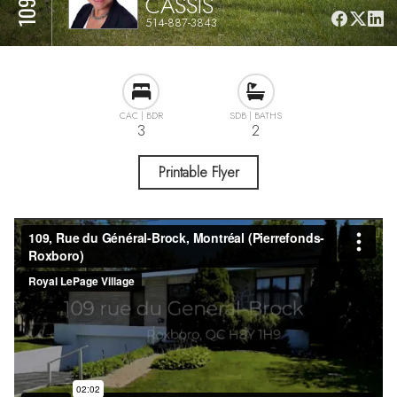
CASSIS
514-887-3843
3
2
Printable Flyer