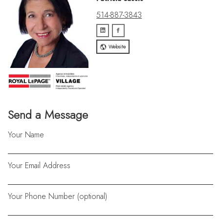
514-887-3843
Website
Send a Message
Your Name
Your Email Address
Your Phone Number (optional)