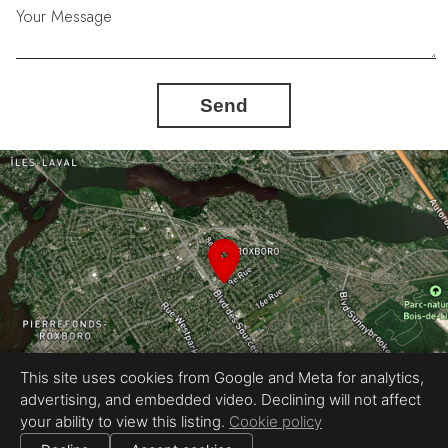
Your Message
Send
This site uses cookies from Google and Meta for analytics,
advertising, and embedded video. Declining will not affect
your ability to view this listing.
Cookie policy
Photography by Ricardo