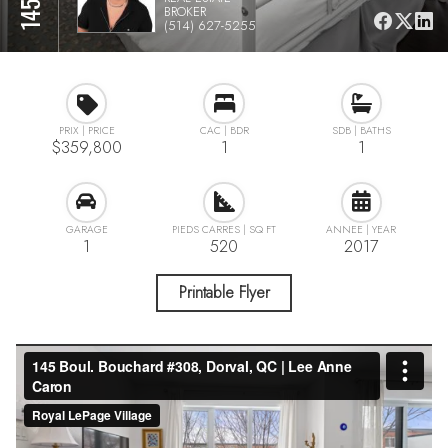
BROKER
(514) 627-5255
$359,800
1
1
1
520
2017
Printable Flyer