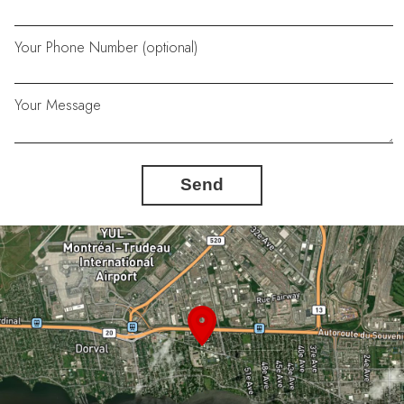
Your Phone Number (optional)
Your Message
Send