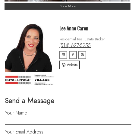
Show More
Lee Anne Caron
Residential Real Estate Broker
(514) 627-5255
Website
Send a Message
Your Name
Your Email Address