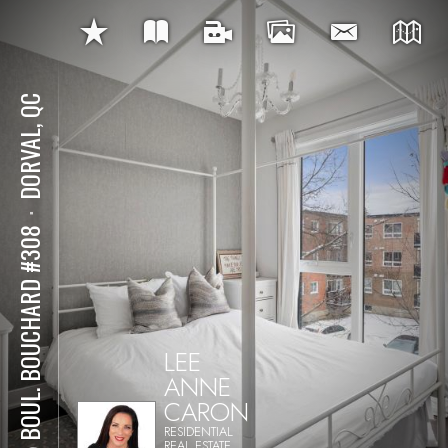
DORVAL, QC
⋅
145 BOUL. BOUCHARD #308
LEE
ANNE
CARON
RESIDENTIAL
REAL ESTATE