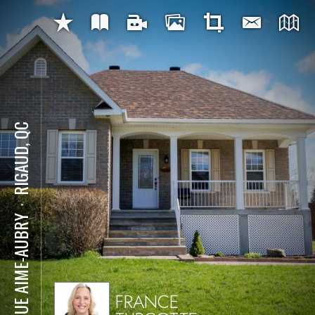
RIGAUD, QC
⋅
6 RUE AIME-AUBRY
FRANCE