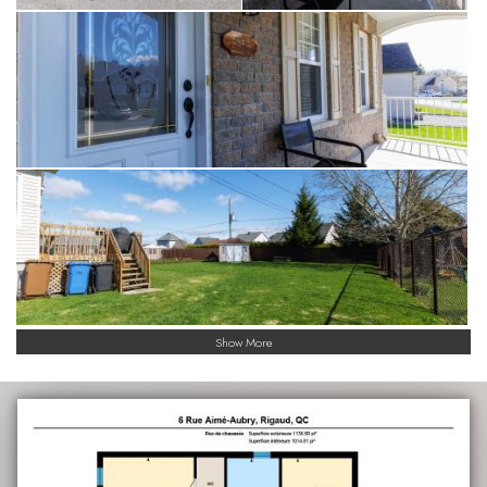
Show More