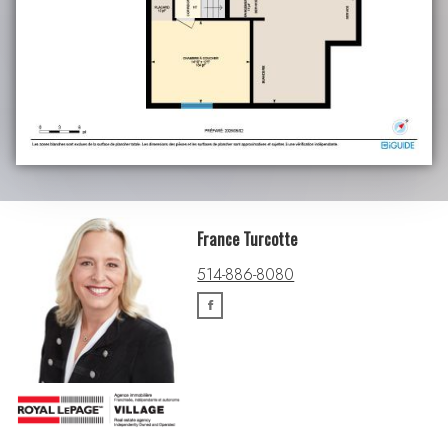
France Turcotte
514-886-8080