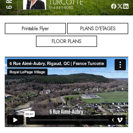
TURCOTTE
514-886-8080
Printable Flyer
PLANS D'ETAGES
FLOOR PLANS