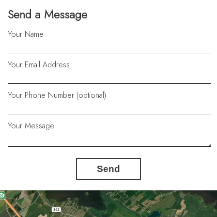
Send a Message
Your Name
Your Email Address
Your Phone Number (optional)
Your Message
Send